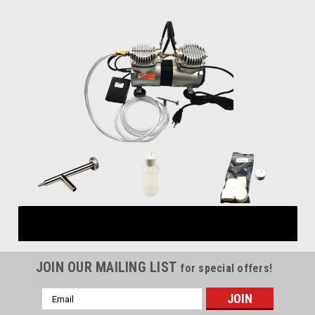
JOIN OUR MAILING LIST
for special offers!
Email
Address