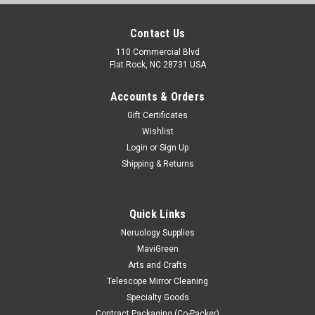
Contact Us
110 Commercial Blvd
Flat Rock, NC 28731 USA
Accounts & Orders
Gift Certificates
Wishlist
Login
or
Sign Up
Shipping & Returns
Quick Links
Neruology Supplies
MaviGreen
Arts and Crafts
Telescope Mirror Cleaning
Specialty Goods
Contract Packaging (Co-Packer)