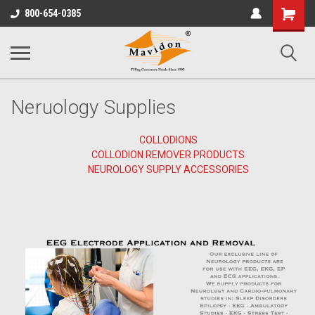
Shopping
800-654-0385
Cart
Neruology Supplies
COLLODIONS
COLLODION REMOVER PRODUCTS
NEUROLOGY SUPPLY ACCESSORIES