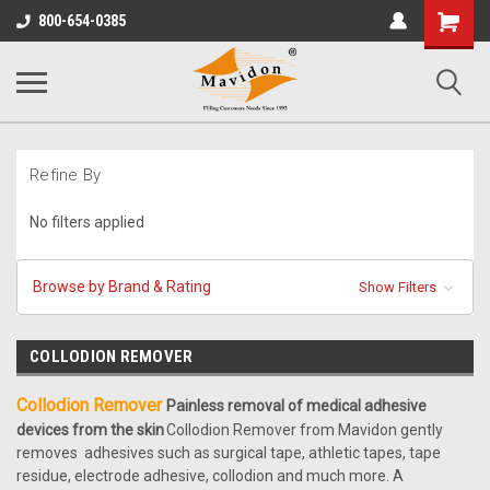
Shopping
800-654-0385
Cart
Refine By
No filters applied
Browse by Brand & Rating
Show Filters
COLLODION REMOVER
Collodion Remover
Painless removal of medical adhesive
devices from the skin
Collodion Remover from Mavidon gently
removes adhesives such as surgical tape, athletic tapes, tape
residue, electrode adhesive, collodion and much more. A