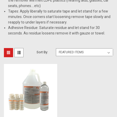
the remover will melt LDPE plastics (hearing aids, glasses, car
seats, phones….etc)
Tapes: Apply liberally to saturate tape and let stand for a few
minutes. Once corners start loosening remove tape slowly and
reapply to under layers if necessary.
Adhesive Residue: Saturate residue and let stand for 30
seconds. As residue loosens remove it with gauze or towel.
Sort By: