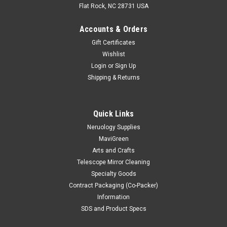
Flat Rock, NC 28731 USA
Accounts & Orders
Gift Certificates
Wishlist
Login
or
Sign Up
Shipping & Returns
Quick Links
Neruology Supplies
|
Mavidon
Sku:
MD0013
MaviGreen
Collodion Remover
Arts and Crafts
Telescope Mirror Cleaning
Specialty Goods
$17.50
Contract Packaging (Co-Packer)
Information
CHOOSE OPTIONS
SDS and Product Specs