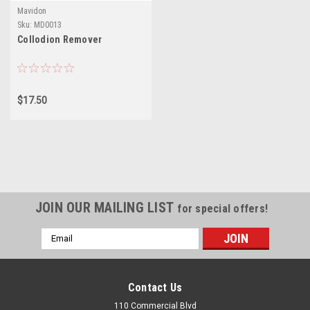
Mavidon
Sku:
MD0013
Collodion Remover
$17.50
JOIN OUR MAILING LIST
for special offers!
Email
Address
Contact Us
110 Commercial Blvd