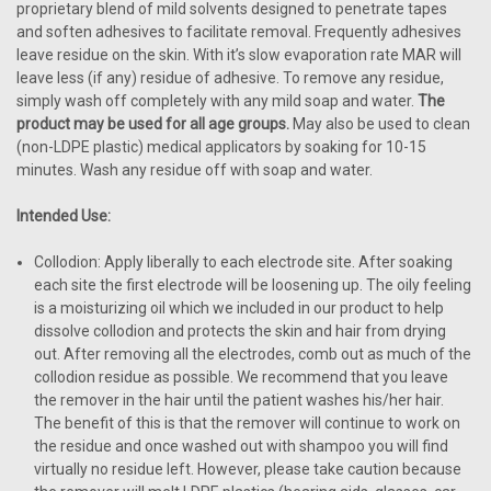
proprietary blend of mild solvents designed to penetrate tapes
and soften adhesives to facilitate removal. Frequently adhesives
leave residue on the skin. With it’s slow evaporation rate MAR will
leave less (if any) residue of adhesive. To remove any residue,
simply wash off completely with any mild soap and water.
The
product may be used for all age groups.
May also be used to clean
(non-LDPE plastic) medical applicators by soaking for 10-15
minutes. Wash any residue off with soap and water.
Intended Use:
Collodion: Apply liberally to each electrode site. After soaking
each site the first electrode will be loosening up. The oily feeling
is a moisturizing oil which we included in our product to help
dissolve collodion and protects the skin and hair from drying
out. After removing all the electrodes, comb out as much of the
collodion residue as possible. We recommend that you leave
the remover in the hair until the patient washes his/her hair.
The benefit of this is that the remover will continue to work on
the residue and once washed out with shampoo you will find
virtually no residue left. However, please take caution because