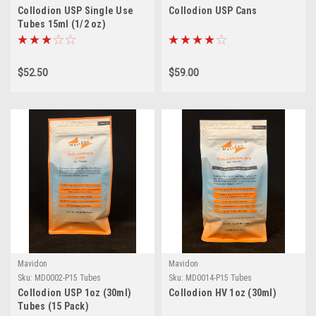
Collodion USP Single Use
Collodion USP Cans
Tubes 15ml (1/2 oz)
$52.50
$59.00
Mavidon
Mavidon
Sku:
MD0002-P15 Tubes
Sku:
MD0014-P15 Tubes
Collodion USP 1oz (30ml)
Collodion HV 1oz (30ml)
Tubes (15 Pack)