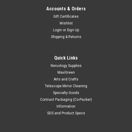
Accounts & Orders
Gift Certificates
Wishlist
Login
or
Sign Up
Shipping & Returns
|
Mavidon
Sku:
WPO
The Ultimate Wipe Out
Quick Links
Safely Cleans: Adhesives: Paper Labels, Paint or Grease:
Neruology Supplies
Saturate the area for 30-60 second and remove with cloth or
MaviGreen
scraper. Repeat if necessary. Gum: Saturate for 2-4 minutes
Arts and Crafts
and scrape off. Hand or Skin Cleaner (Paint/glue): Saturate
Telescope Mirror Cleaning
area...
Specialty Goods
Contract Packaging (Co-Packer)
Information
SDS and Product Specs
$7.85
CHOOSE OPTIONS