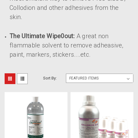
Collodion and other adhesives from the
skin.
The Ultimate Wipe0out:
A great non
flammable solvent to remove adheasive,
paint, markers, stickers....etc.
Sort By: