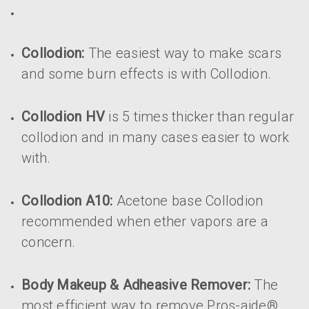
Collodion:
The easiest way to make scars
and some burn effects is with Collodion.
Collodion HV
is 5 times thicker than regular
collodion and in many cases easier to work
with.
Collodion A10:
Acetone base Collodion
recommended when ether vapors are a
concern.
Body Makeup & Adheasive Remover:
The
most efficient way to remove Pros-aide®,