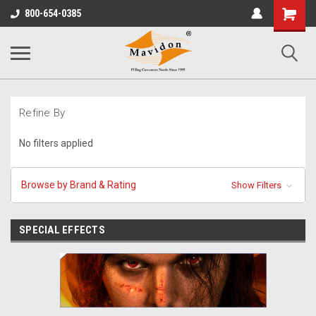
Shopping
800-654-0385
Cart
Refine By
No filters applied
Browse by Brand & Rating
Show Filters
SPECIAL EFFECTS