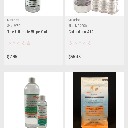
Mavidon
Mavidon
Sku:
WPO
Sku:
MD0006
The Ultimate Wipe Out
Collodion A10
$7.85
$55.45