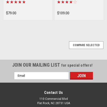
$79.00
$109.00
COMPARE SELECTED
JOIN OUR MAILING LIST
for special offers!
Email
Address
Contact Us
110 Commercial Blvd
Flat Rock, NC 28731 USA