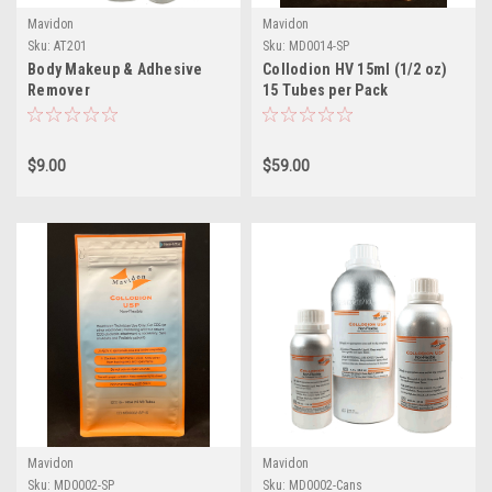
Mavidon
Mavidon
Sku:
AT201
Sku:
MD0014-SP
Body Makeup & Adhesive
Collodion HV 15ml (1/2 oz)
Remover
15 Tubes per Pack
$9.00
$59.00
Mavidon
Mavidon
Sku:
MD0002-SP
Sku:
MD0002-Cans