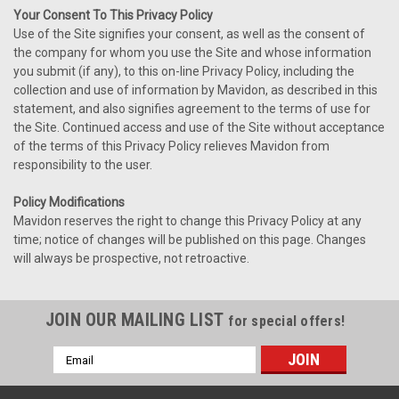
Your Consent To This Privacy Policy
Use of the Site signifies your consent, as well as the consent of
the company for whom you use the Site and whose information
you submit (if any), to this on-line Privacy Policy, including the
collection and use of information by Mavidon, as described in this
statement, and also signifies agreement to the terms of use for
the Site. Continued access and use of the Site without acceptance
of the terms of this Privacy Policy relieves Mavidon from
responsibility to the user.
Policy Modifications
Mavidon reserves the right to change this Privacy Policy at any
time; notice of changes will be published on this page. Changes
will always be prospective, not retroactive.
JOIN OUR MAILING LIST
for special offers!
Email
Address