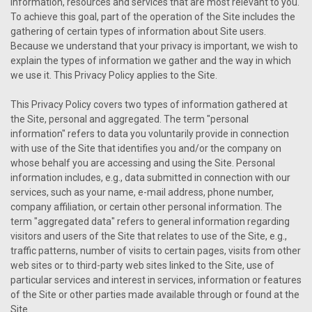
information, resources and services that are most relevant to you.
To achieve this goal, part of the operation of the Site includes the
gathering of certain types of information about Site users.
Because we understand that your privacy is important, we wish to
explain the types of information we gather and the way in which
we use it. This Privacy Policy applies to the Site.
This Privacy Policy covers two types of information gathered at
the Site, personal and aggregated. The term "personal
information" refers to data you voluntarily provide in connection
with use of the Site that identifies you and/or the company on
whose behalf you are accessing and using the Site. Personal
information includes, e.g., data submitted in connection with our
services, such as your name, e-mail address, phone number,
company affiliation, or certain other personal information. The
term "aggregated data" refers to general information regarding
visitors and users of the Site that relates to use of the Site, e.g.,
traffic patterns, number of visits to certain pages, visits from other
web sites or to third-party web sites linked to the Site, use of
particular services and interest in services, information or features
of the Site or other parties made available through or found at the
Site.