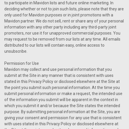
to participate in Mavidon lists and future online marketing. In
deciding whether or not to join such lists, please note that they are
only used for Mavidon purposes or in joint promotions with a
Mavidon partner. We do not sell, rent or share any of your personal
information with any other party including any third-party joint
promoters, nor use it for unapproved commercial purposes. You
may request to be removed from our lists at any time. All emails
distributed to our lists will contain easy, online access to
unsubscribe.
Permission for Use
Mavidon may collect and use personal information that you
submit at the Site in any manner that is consistent with uses
stated in this Privacy Policy or disclosed elsewhere at the Site at
the point you submit such personal information. At the time you
submit personal information or make a request, the intended use
of the information you submit will be apparent in the context in
which you submit it and/or because the Site states the intended
purpose. By submitting personal information at the Site, you are
giving your consent and permission for any use that is consistent
with uses stated in this Privacy Policy or disclosed elsewhere at