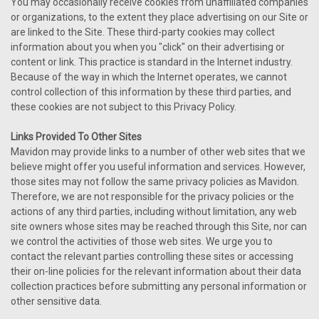
You may occasionally receive cookies from unaffiliated companies
or organizations, to the extent they place advertising on our Site or
are linked to the Site. These third-party cookies may collect
information about you when you "click" on their advertising or
content or link. This practice is standard in the Internet industry.
Because of the way in which the Internet operates, we cannot
control collection of this information by these third parties, and
these cookies are not subject to this Privacy Policy.
Links Provided To Other Sites
Mavidon may provide links to a number of other web sites that we
believe might offer you useful information and services. However,
those sites may not follow the same privacy policies as Mavidon.
Therefore, we are not responsible for the privacy policies or the
actions of any third parties, including without limitation, any web
site owners whose sites may be reached through this Site, nor can
we control the activities of those web sites. We urge you to
contact the relevant parties controlling these sites or accessing
their on-line policies for the relevant information about their data
collection practices before submitting any personal information or
other sensitive data.