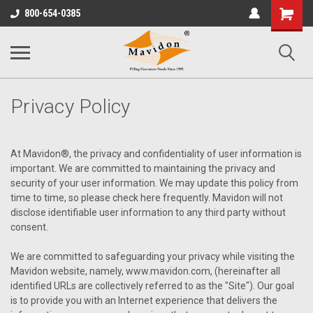
Shopping
800-654-0385
Cart
Privacy Policy
At Mavidon®, the privacy and confidentiality of user information is
important. We are committed to maintaining the privacy and
security of your user information. We may update this policy from
time to time, so please check here frequently. Mavidon will not
disclose identifiable user information to any third party without
consent.
We are committed to safeguarding your privacy while visiting the
Mavidon website, namely, www.mavidon.com, (hereinafter all
identified URLs are collectively referred to as the "Site"). Our goal
is to provide you with an Internet experience that delivers the