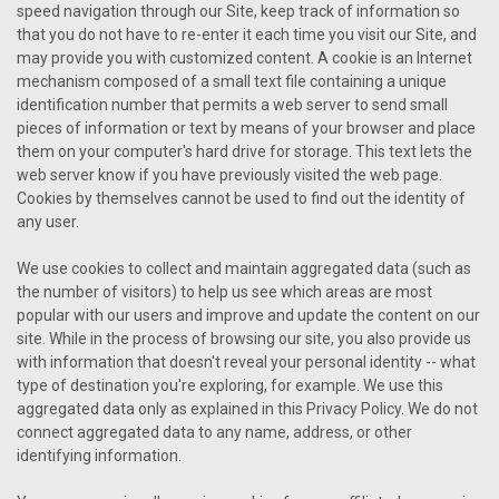
speed navigation through our Site, keep track of information so
that you do not have to re-enter it each time you visit our Site, and
may provide you with customized content. A cookie is an Internet
mechanism composed of a small text file containing a unique
identification number that permits a web server to send small
pieces of information or text by means of your browser and place
them on your computer's hard drive for storage. This text lets the
web server know if you have previously visited the web page.
Cookies by themselves cannot be used to find out the identity of
any user.
We use cookies to collect and maintain aggregated data (such as
the number of visitors) to help us see which areas are most
popular with our users and improve and update the content on our
site. While in the process of browsing our site, you also provide us
with information that doesn't reveal your personal identity -- what
type of destination you're exploring, for example. We use this
aggregated data only as explained in this Privacy Policy. We do not
connect aggregated data to any name, address, or other
identifying information.