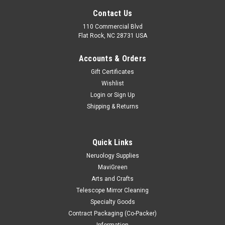
Contact Us
110 Commercial Blvd
Flat Rock, NC 28731 USA
Accounts & Orders
Gift Certificates
Wishlist
Login
or
Sign Up
Shipping & Returns
Quick Links
Neruology Supplies
MaviGreen
Arts and Crafts
Telescope Mirror Cleaning
Specialty Goods
Contract Packaging (Co-Packer)