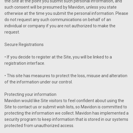
the Site at the point you submit such personal information, and
such consent will be presumed by Mavidon, unless you state
otherwise at the time you submit the personal information. Please
do not request any such communications on behalf of an
individual or company if you are not authorized to make the
request.
Secure Registrations
• If you decide to register at the Site, you will be linked to a
registration interface.
• This site has measures to protect the loss, misuse and alteration
of the information under our control.
Protecting your information
Mavidon would like Site visitors to feel confident about using the
Site to contact us or submit wish lists, so Mavidon is committed to
protecting the information we collect. Mavidon has implemented a
security program to keep information that is stored in our systems
protected from unauthorized access.