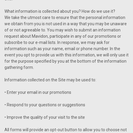
What information is collected about you? How do we use it?
We take the utmost care to ensure that the personal information
we obtain from you is not used in a way that you may be unaware
of or not agreeable to. You may wish to submit an information
request about Mavidon, participate in any of our promotions or
subscribe to our e-mail lists. In response, we may ask for
information such as your name, email or phone number. In the
event you opt to provide us with this information, we will only use it
for the purpose specified by you at the bottom of the information
gathering form.
Information collected on the Site may be used to:
• Enter your email in our promotions
• Respond to your questions or suggestions
• Improve the quality of your visit to the site
All forms will provide an opt-out button to allow you to choose not