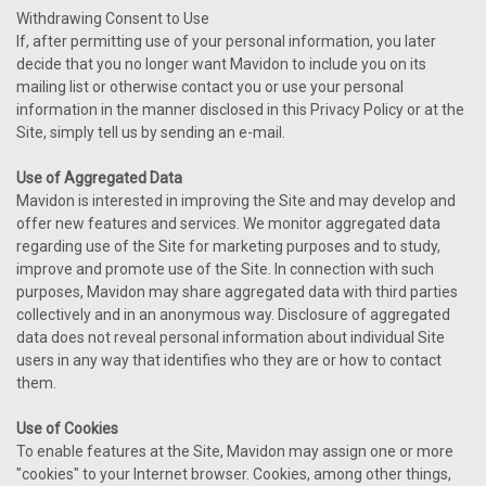
Withdrawing Consent to Use
If, after permitting use of your personal information, you later
decide that you no longer want Mavidon to include you on its
mailing list or otherwise contact you or use your personal
information in the manner disclosed in this Privacy Policy or at the
Site, simply tell us by sending an e-mail.
Use of Aggregated Data
Mavidon is interested in improving the Site and may develop and
offer new features and services. We monitor aggregated data
regarding use of the Site for marketing purposes and to study,
improve and promote use of the Site. In connection with such
purposes, Mavidon may share aggregated data with third parties
collectively and in an anonymous way. Disclosure of aggregated
data does not reveal personal information about individual Site
users in any way that identifies who they are or how to contact
them.
Use of Cookies
To enable features at the Site, Mavidon may assign one or more
"cookies" to your Internet browser. Cookies, among other things,