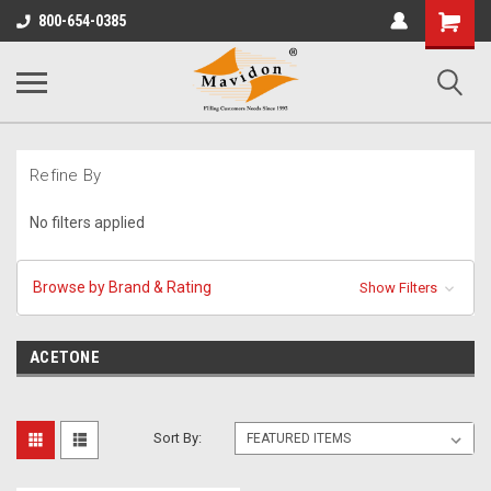
Shopping
800-654-0385
Cart
Refine By
No filters applied
Browse by Brand & Rating
Show Filters
ACETONE
Sort By: