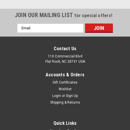
JOIN OUR MAILING LIST
for special offers!
Email
Address
Contact Us
110 Commercial Blvd
Flat Rock, NC 28731 USA
Accounts & Orders
Gift Certificates
Wishlist
Login
or
Sign Up
Shipping & Returns
Quick Links