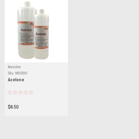
Mavidon
Sku:
MD0001
Acetone
$8.50