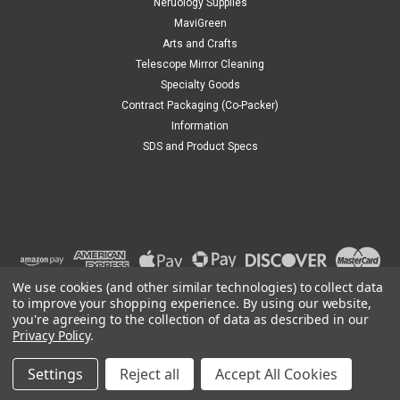
Neruology Supplies
|
Mavidon
Sku:
MD0001
MaviGreen
Acetone
Arts and Crafts
Acetone
Telescope Mirror Cleaning
Specialty Goods
Contract Packaging (Co-Packer)
Information
$8.50
SDS and Product Specs
CHOOSE OPTIONS
We use cookies (and other similar technologies) to collect data
to improve your shopping experience.
By using our website,
you're agreeing to the collection of data as described in our
Privacy Policy
.
Settings
Reject all
Accept All Cookies
©
2026
Mavidon
|
Sitemap
|
Premium
BigCommerce
Theme by
Lone Star Templates