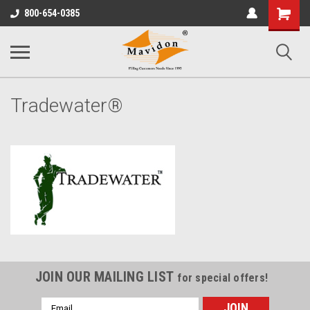
Shopping
800-654-0385
Cart
Tradewater®
JOIN OUR MAILING LIST
for special offers!
Email