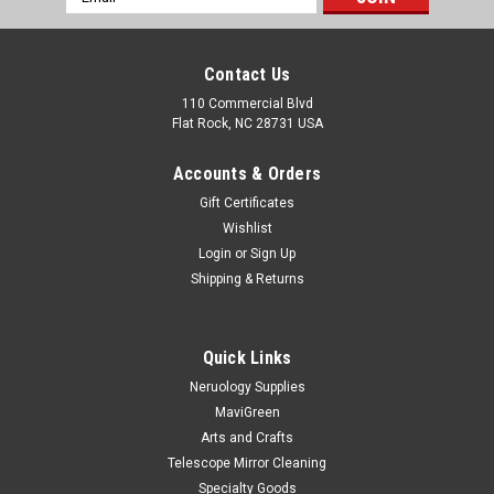
Address
Contact Us
110 Commercial Blvd
Flat Rock, NC 28731 USA
Accounts & Orders
Gift Certificates
Wishlist
Login
or
Sign Up
Shipping & Returns
Quick Links
Neruology Supplies
MaviGreen
Arts and Crafts
Telescope Mirror Cleaning
Specialty Goods