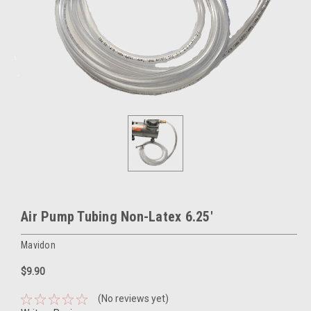
Air Pump Tubing Non-Latex 6.25'
Mavidon
$9.90
(No reviews yet)