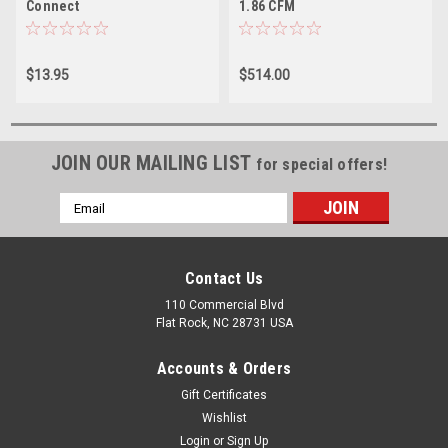
Connect
1.86 CFM
$13.95
$514.00
JOIN OUR MAILING LIST
for special offers!
Email
Address
Contact Us
110 Commercial Blvd
Flat Rock, NC 28731 USA
Accounts & Orders
Gift Certificates
Wishlist
Login
or
Sign Up