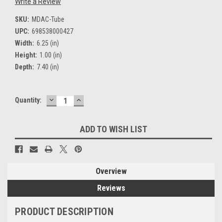
Write a Review
SKU:
MDAC-Tube
UPC:
698538000427
Width:
6.25 (in)
Height:
1.00 (in)
Depth:
7.40 (in)
DECREASE
INCREASE
Current
Quantity:
QUANTITY:
QUANTITY:
Stock:
ADD TO WISH LIST
Overview
Reviews
PRODUCT DESCRIPTION