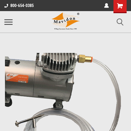
Shopping
800-654-0385
Cart