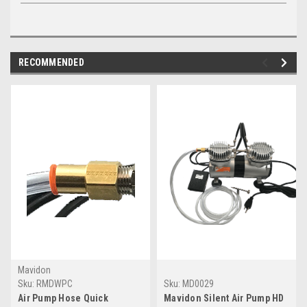
RECOMMENDED
Mavidon
Sku:
RMDWPC
Sku:
MD0029
Air Pump Hose Quick
Mavidon Silent Air Pump HD