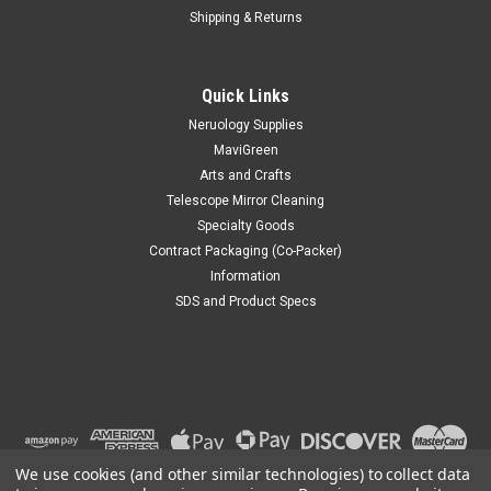
Shipping & Returns
Quick Links
Neruology Supplies
MaviGreen
Arts and Crafts
Telescope Mirror Cleaning
Specialty Goods
Contract Packaging (Co-Packer)
Information
SDS and Product Specs
We use cookies (and other similar technologies) to collect data