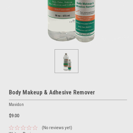
Body Makeup & Adhesive Remover
Mavidon
$9.00
(No reviews yet)