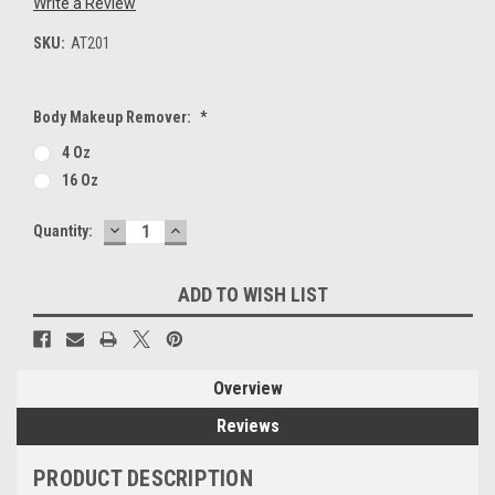
Write a Review
SKU:
AT201
Body Makeup Remover:
*
4 Oz
16 Oz
DECREASE
INCREASE
Current
Quantity:
QUANTITY:
QUANTITY:
Stock:
ADD TO WISH LIST
Overview
Reviews
PRODUCT DESCRIPTION