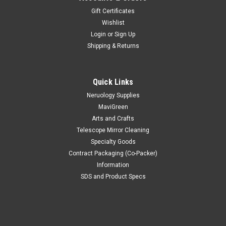
Gift Certificates
Wishlist
Login
or
Sign Up
Shipping & Returns
Quick Links
Neruology Supplies
MaviGreen
Arts and Crafts
Telescope Mirror Cleaning
Specialty Goods
Contract Packaging (Co-Packer)
Information
SDS and Product Specs