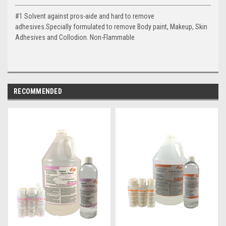
#1 Solvent against pros-aide and hard to remove
adhesives.Specially formulated to remove Body paint, Makeup, Skin
Adhesives and Collodion. Non-Flammable
RECOMMENDED