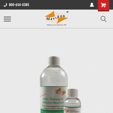
Shopping
800-654-0385
Cart