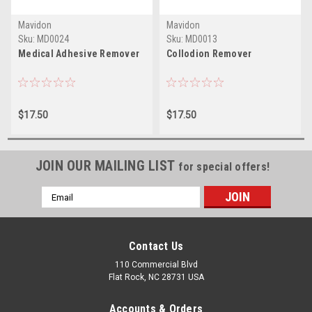
Mavidon
Mavidon
Sku:
MD0024
Sku:
MD0013
Medical Adhesive Remover
Collodion Remover
$17.50
$17.50
JOIN OUR MAILING LIST
for special offers!
Email
Address
Contact Us
110 Commercial Blvd
Flat Rock, NC 28731 USA
Accounts & Orders