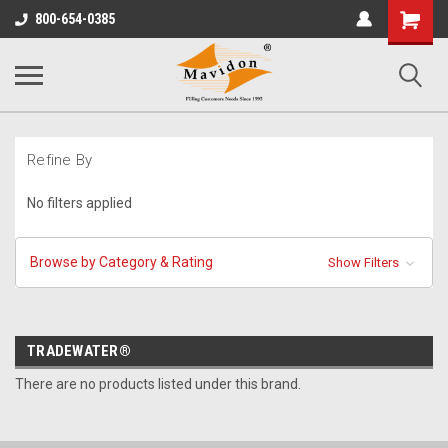
Shopping
800-654-0385
Cart
Refine By
No filters applied
Browse by Category & Rating
Show Filters
TRADEWATER®
There are no products listed under this brand.