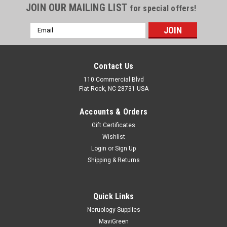
JOIN OUR MAILING LIST
for special offers!
Email
Address
Contact Us
110 Commercial Blvd
Flat Rock, NC 28731 USA
Accounts & Orders
Gift Certificates
Wishlist
Login
or
Sign Up
Shipping & Returns
Quick Links
Neruology Supplies
MaviGreen